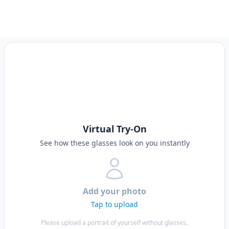
Virtual Try-On
See how these glasses look on you instantly
Add your photo
Tap to upload
Please upload a portrait of yourself without glasses,