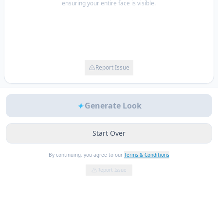
ensuring your entire face is visible.
Report Issue
Generate Look
Start Over
By continuing, you agree to our
Terms & Conditions
Report Issue