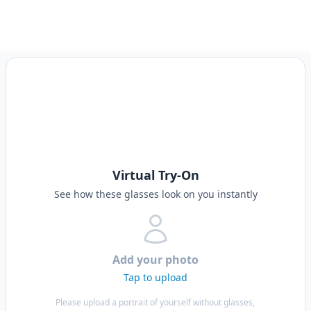
Virtual Try-On
See how these glasses look on you instantly
Add your photo
Tap to upload
Please upload a portrait of yourself without glasses,