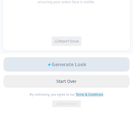
ensuring your entire face is visible.
Report Issue
Generate Look
Start Over
By continuing, you agree to our
Terms & Conditions
Report Issue