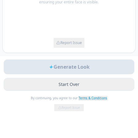
ensuring your entire face is visible.
Report Issue
Generate Look
Start Over
By continuing, you agree to our
Terms & Conditions
Report Issue