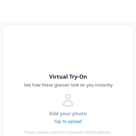
Virtual Try-On
See how these glasses look on you instantly
Add your photo
Tap to upload
Please upload a portrait of yourself without glasses,