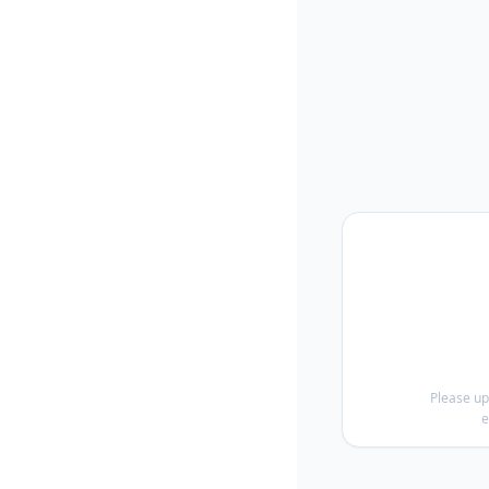
Please up
e