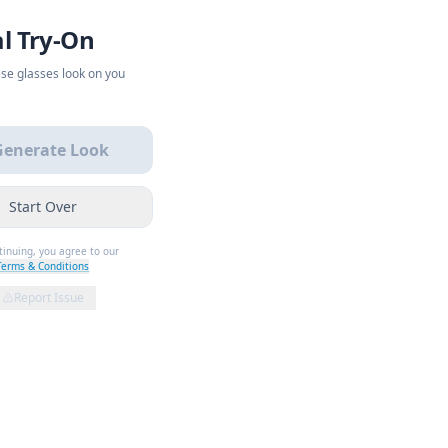
al Try-On
se glasses look on you
Generate Look
Start Over
tinuing, you agree to our
Terms & Conditions
Report Issue