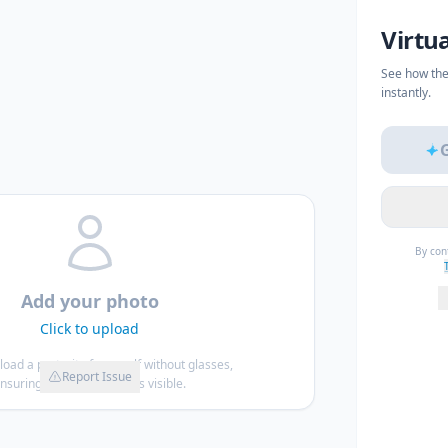
Virtu
See how the
instantly.
By con
Add your photo
Click to upload
load a portrait of yourself without glasses,
Report Issue
nsuring your entire face is visible.