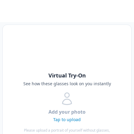
Virtual Try-On
See how these glasses look on you instantly
Add your photo
Tap to upload
Please upload a portrait of yourself without glasses,