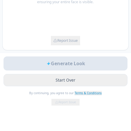
ensuring your entire face is visible.
Report Issue
Generate Look
Start Over
By continuing, you agree to our
Terms & Conditions
Report Issue